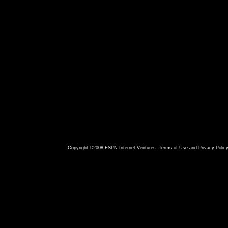
Copyright ©2008 ESPN Internet Ventures.
Terms of Use
and
Privacy Polic