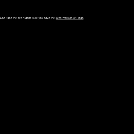
Can't see the site? Make sure you have the
latest version of Flash
.